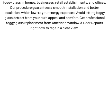
foggy glass in homes, businesses, retail establishments, and offices.
Our procedure guarantees a smooth installation and better
insulation, which lowers your energy expenses. Avoid letting foggy
glass detract from your curb appeal and comfort. Get professional
foggy glass replacement from American Window & Door Repairs
right now to regain a clear view.