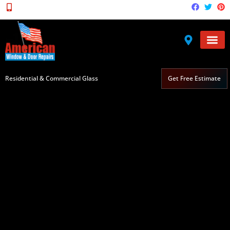
(571) 236-2080
Service Areas
Broken Gla
Residential & Commercial Glass
Get Free Estimate