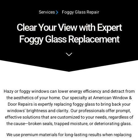
Services
Foggy Glass Repair
Clear Your View with Expert
Foggy Glass Replacement
Hazy or foggy windows can lower energy efficiency and detract from
the aesthetics of your home. Our specialty at American Window &
Door Repairs is expertly replacing foggy glass to bring back your
windows’ brightness and clarity. Our professionals offer prompt,
effective solutions that are customized to your needs, regardless of
the cause—broken seals, trapped moisture, or deteriorating glass.
We use premium materials for long-lasting results when replacing