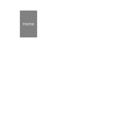
Home
About
Services
Service Areas
Broken G