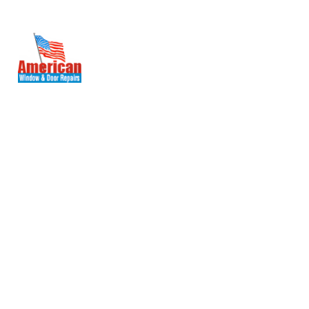
(571) 236-2080
WoodBridge, VA