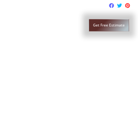
lass Replacement
Contact Us
Get Free Estimate