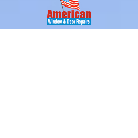
With over 10 years of experience in the glass industry, our
technicians are the professionals you can rely on for all your
glass replacement and window repair needs.