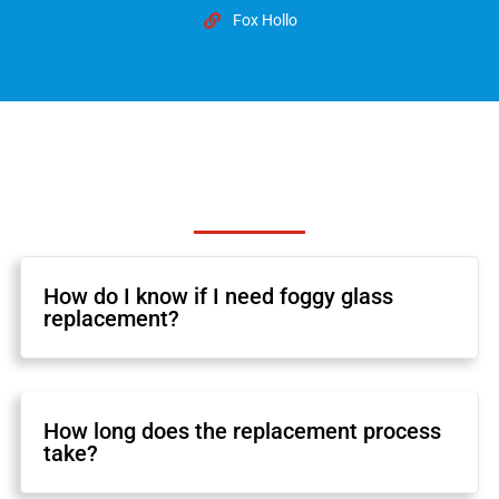
Fox Hollo
How do I know if I need foggy glass
replacement?
How long does the replacement process
take?