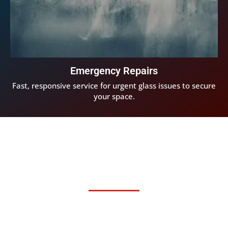
Emergency Repairs
Fast, responsive service for urgent glass issues to secure
your space.