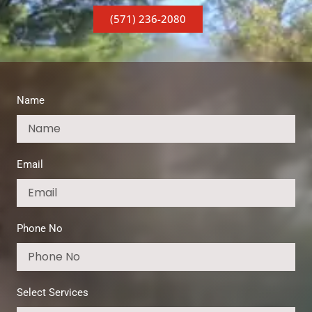
(571) 236-2080
Name
Email
Phone No
Select Services