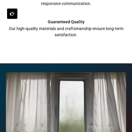
responsive communication.
Guaranteed Quality
Our high-quality materials and craftsmanship ensure long-term
satisfaction.