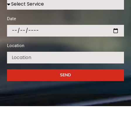
Date
Location
SEND