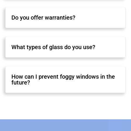
Do you offer warranties?
What types of glass do you use?
How can I prevent foggy windows in the
future?