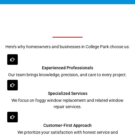
Here’s why homeowners and businesses in College Park choose us:
Experienced Professionals
Our team brings knowledge, precision, and care to every project.
Specialized Services
We focus on foggy window replacement and related window
repair services.
Customer-First Approach
We prioritize your satisfaction with honest service and