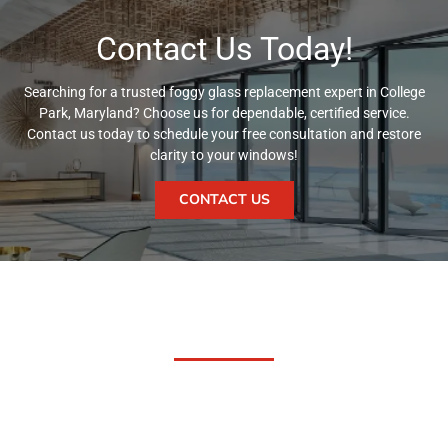
Contact Us Today!
Searching for a trusted foggy glass replacement expert in College
Park, Maryland? Choose us for dependable, certified service.
Contact us today to schedule your free consultation and restore
clarity to your windows!
CONTACT US