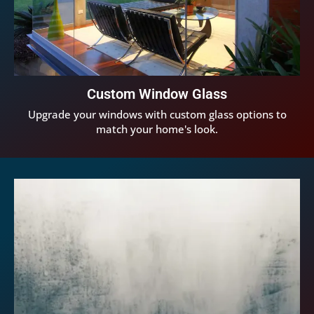
Custom Window Glass
Upgrade your windows with custom glass options to
match your home's look.