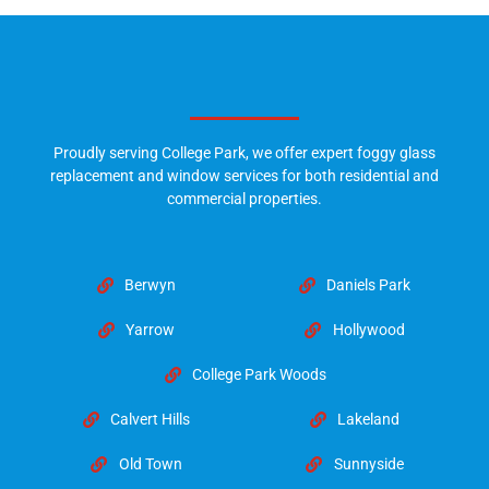
Proudly serving College Park, we offer expert foggy glass
replacement and window services for both residential and
commercial properties.
Berwyn
Daniels Park
Yarrow
Hollywood
College Park Woods
Calvert Hills
Lakeland
Old Town
Sunnyside