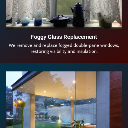
Foggy Glass Replacement
We remove and replace fogged double-pane windows,
restoring visibility and insulation.