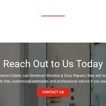
Reach Out to Us Today
istow-Catlett, call American Window & Door Repairs; they will inst
with free, customized estimates and professional advice if you w
CONTACT US