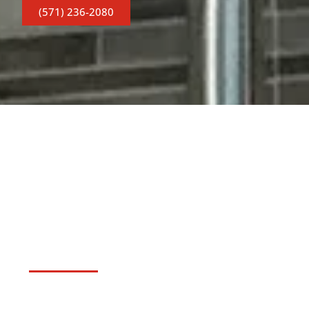
(571) 236-2080