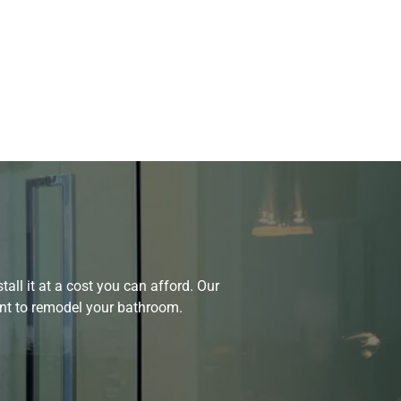
all it at a cost you can afford. Our
ant to remodel your bathroom.