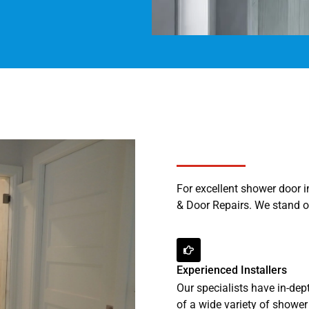
For excellent shower door 
& Door Repairs. We stand ou
Experienced Installers
Our specialists have in-de
of a wide variety of shower