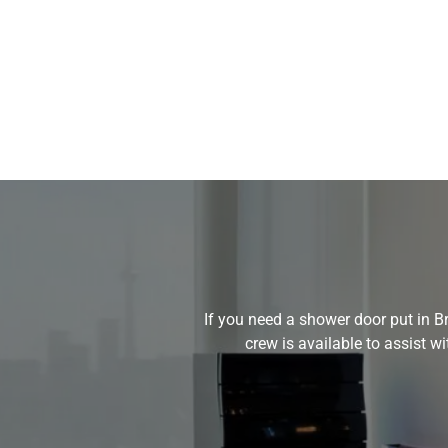
If you need a shower door put in Br
crew is available to assist 