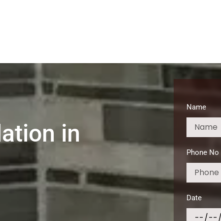
Home
About
Services
Service Areas
Broken G
Name
ation in
Phone No
Date