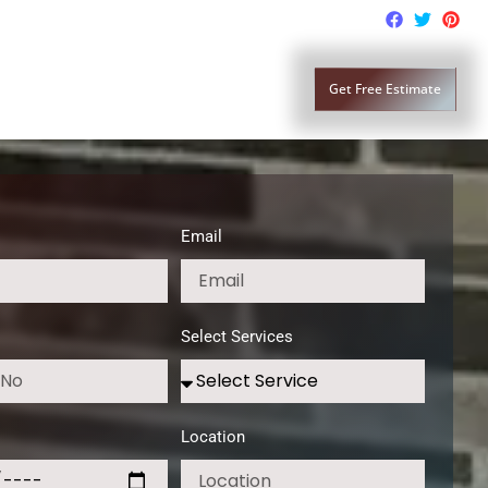
lass Replacement
Contact Us
Get Free Estimate
Email
Select Services
Location