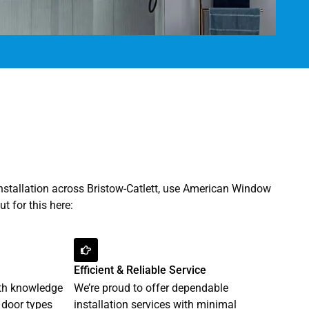
installation across Bristow-Catlett, use American Window
t for this here:
Efficient & Reliable Service
pth knowledge
We’re proud to offer dependable
 door types
installation services with minimal