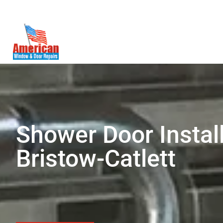
(571) 236-2080
WoodBridge, VA
Shower Door Install
Bristow-Catlett